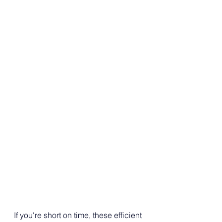
If you're short on time, these efficient 