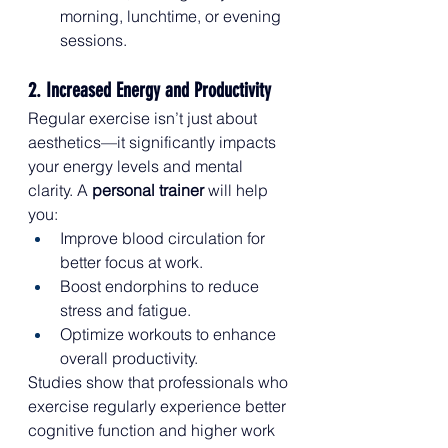
morning, lunchtime, or evening 
sessions.
2. Increased Energy and Productivity
Regular exercise isn’t just about 
aesthetics—it significantly impacts 
your energy levels and mental 
clarity. A 
personal trainer
 will help 
you:
Improve blood circulation for 
better focus at work.
Boost endorphins to reduce 
stress and fatigue.
Optimize workouts to enhance 
overall productivity.
Studies show that professionals who 
exercise regularly experience better 
cognitive function and higher work 