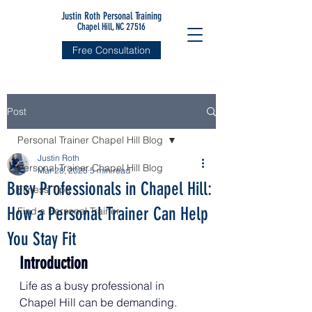
Justin Roth Personal Training
Chapel Hill, NC 27516
Free Consultation
Post
Personal Trainer Chapel Hill Blog
Justin Roth
Personal Trainer Chapel Hill Blog
Mar 28, 2025
5 min read
Busy Professionals in Chapel Hill:
Fitness Tips
How a Personal Trainer Can Help
Find a Personal Trainer
You Stay Fit
Introduction
Life as a busy professional in 
Chapel Hill can be demanding. 