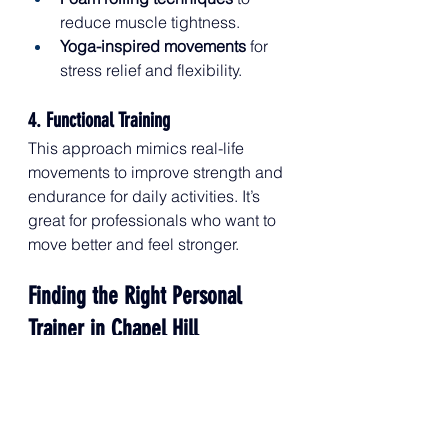
reduce muscle tightness.
Yoga-inspired movements
 for 
stress relief and flexibility.
4. Functional Training
This approach mimics real-life 
movements to improve strength and 
endurance for daily activities. It’s 
great for professionals who want to 
move better and feel stronger.
Finding the Right Personal 
Trainer in Chapel Hill
When looking for a 
personal trainer 
in Chapel Hill
, consider: