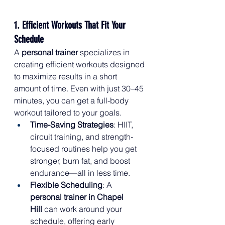
1. Efficient Workouts That Fit Your 
Schedule
A 
personal trainer
 specializes in 
creating efficient workouts designed 
to maximize results in a short 
amount of time. Even with just 30–45 
minutes, you can get a full-body 
workout tailored to your goals.
Time-Saving Strategies
: HIIT, 
circuit training, and strength-
focused routines help you get 
stronger, burn fat, and boost 
endurance—all in less time.
Flexible Scheduling
: A 
personal trainer in Chapel 
Hill
 can work around your 
schedule, offering early 