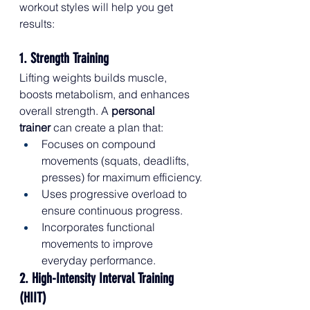
workout styles will help you get 
results:
1. Strength Training
Lifting weights builds muscle, 
boosts metabolism, and enhances 
overall strength. A 
personal 
trainer
 can create a plan that:
Focuses on compound 
movements (squats, deadlifts, 
presses) for maximum efficiency.
Uses progressive overload to 
ensure continuous progress.
Incorporates functional 
movements to improve 
everyday performance.
2. High-Intensity Interval Training 
(HIIT)