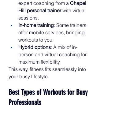
expert coaching from a 
Chapel 
Hill personal trainer
 with virtual 
sessions.
In-home training
: Some trainers 
offer mobile services, bringing 
workouts to you.
Hybrid options
: A mix of in-
person and virtual coaching for 
maximum flexibility.
This way, fitness fits seamlessly into 
your busy lifestyle.
Best Types of Workouts for Busy 
Professionals