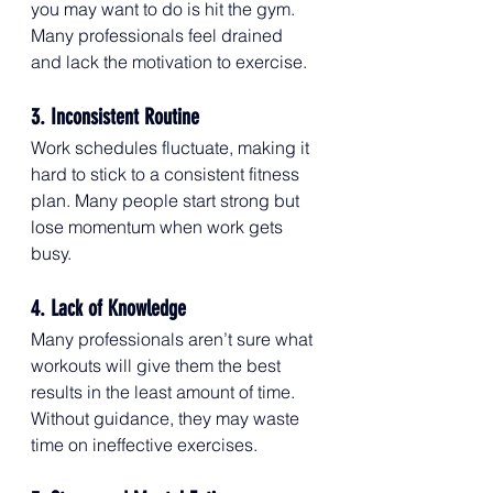
you may want to do is hit the gym. 
Many professionals feel drained 
and lack the motivation to exercise.
3. Inconsistent Routine
Work schedules fluctuate, making it 
hard to stick to a consistent fitness 
plan. Many people start strong but 
lose momentum when work gets 
busy.
4. Lack of Knowledge
Many professionals aren’t sure what 
workouts will give them the best 
results in the least amount of time. 
Without guidance, they may waste 
time on ineffective exercises.