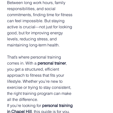
Between long work hours, family 
responsibilities, and social 
commitments, finding time for fitness 
can feel impossible. But staying 
active is crucial—not just for looking 
good, but for improving energy 
levels, reducing stress, and 
maintaining long-term health.
That’s where personal training 
comes in. With a 
personal trainer
, 
you get a structured, efficient 
approach to fitness that fits your 
lifestyle. Whether you’re new to 
exercise or trying to stay consistent, 
the right training program can make 
all the difference.
If you’re looking for 
personal training 
in Chapel Hill
, this guide is for you. 