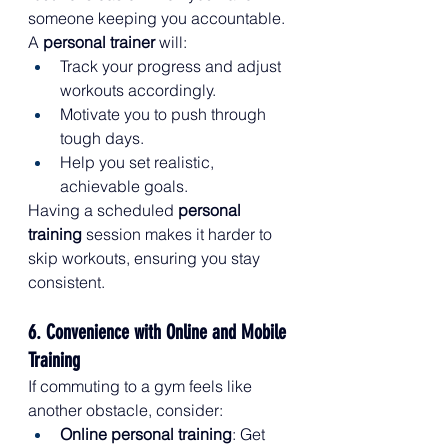
someone keeping you accountable. 
A 
personal trainer
 will:
Track your progress and adjust 
workouts accordingly.
Motivate you to push through 
tough days.
Help you set realistic, 
achievable goals.
Having a scheduled 
personal 
training
 session makes it harder to 
skip workouts, ensuring you stay 
consistent.
6. Convenience with Online and Mobile 
Training
If commuting to a gym feels like 
another obstacle, consider:
Online personal training
: Get 