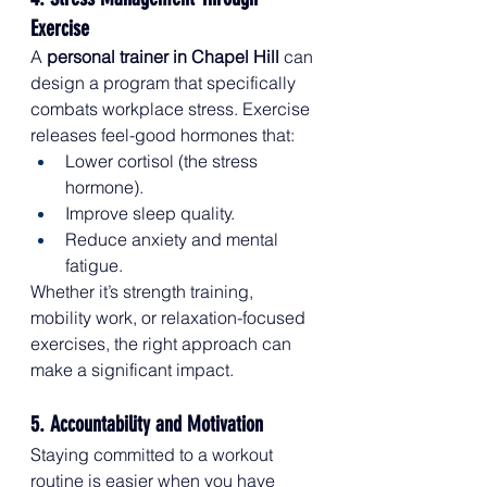
Exercise
A 
personal trainer in Chapel Hill
 can 
design a program that specifically 
combats workplace stress. Exercise 
releases feel-good hormones that:
Lower cortisol (the stress 
hormone).
Improve sleep quality.
Reduce anxiety and mental 
fatigue.
Whether it’s strength training, 
mobility work, or relaxation-focused 
exercises, the right approach can 
make a significant impact.
5. Accountability and Motivation
Staying committed to a workout 
routine is easier when you have 