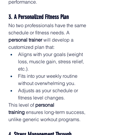
performance.
3. A Personalized Fitness Plan
No two professionals have the same 
schedule or fitness needs. A 
personal trainer
 will develop a 
customized plan that:
Aligns with your goals (weight 
loss, muscle gain, stress relief, 
etc.).
Fits into your weekly routine 
without overwhelming you.
Adjusts as your schedule or 
fitness level changes.
This level of 
personal 
training
 ensures long-term success, 
unlike generic workout programs.
4. Stress Management Through 