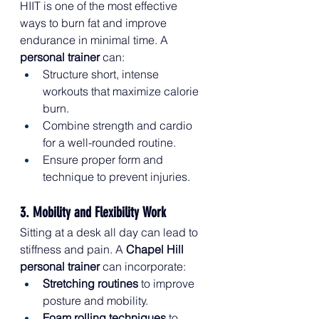
HIIT is one of the most effective 
ways to burn fat and improve 
endurance in minimal time. A 
personal trainer
 can:
Structure short, intense 
workouts that maximize calorie 
burn.
Combine strength and cardio 
for a well-rounded routine.
Ensure proper form and 
technique to prevent injuries.
3. Mobility and Flexibility Work
Sitting at a desk all day can lead to 
stiffness and pain. A 
Chapel Hill 
personal trainer
 can incorporate:
Stretching routines
 to improve 
posture and mobility.
Foam rolling techniques
 to 