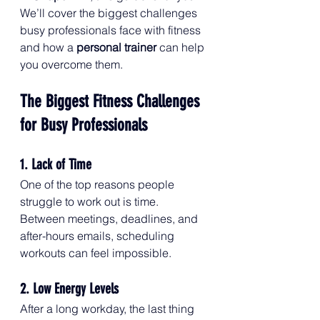
We’ll cover the biggest challenges 
busy professionals face with fitness 
and how a 
personal trainer
 can help 
you overcome them.
The Biggest Fitness Challenges 
for Busy Professionals
1. Lack of Time
One of the top reasons people 
struggle to work out is time. 
Between meetings, deadlines, and 
after-hours emails, scheduling 
workouts can feel impossible.
2. Low Energy Levels
After a long workday, the last thing 