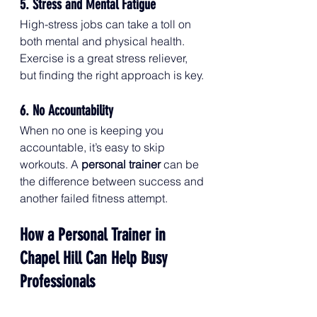
5. Stress and Mental Fatigue
High-stress jobs can take a toll on 
both mental and physical health. 
Exercise is a great stress reliever, 
but finding the right approach is key.
6. No Accountability
When no one is keeping you 
accountable, it’s easy to skip 
workouts. A 
personal trainer
 can be 
the difference between success and 
another failed fitness attempt.
How a Personal Trainer in 
Chapel Hill Can Help Busy 
Professionals