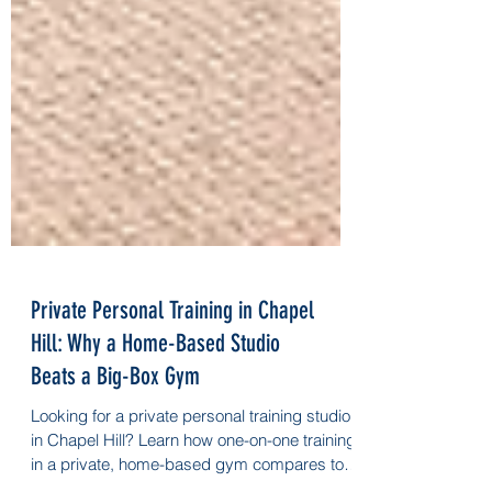
Private Personal Training in Chapel
Hill: Why a Home-Based Studio
Beats a Big-Box Gym
Looking for a private personal training studio
in Chapel Hill? Learn how one-on-one training