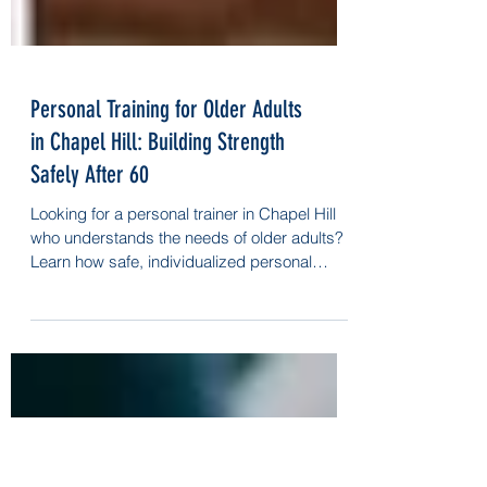
Personal Training for Older Adults
in Chapel Hill: Building Strength
Safely After 60
Looking for a personal trainer in Chapel Hill
who understands the needs of older adults?
Learn how safe, individualized personal
training helps you stay strong, mobile, and
independent after 60.