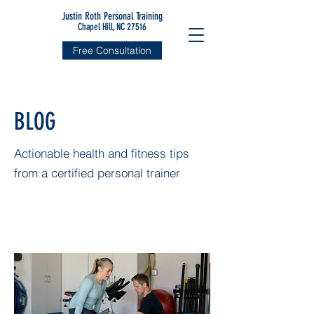
Justin Roth Personal Training
Chapel Hill, NC 27516
Free Consultation
BLOG
Actionable health and fitness tips
from a certified personal trainer