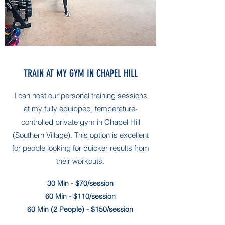
TRAIN AT MY GYM IN CHAPEL HILL
I can host our personal training sessions
at my fully equipped, temperature-
controlled private gym in Chapel Hill
(Southern Village)
. This option is excellent
for people looking for quicker results from
their workouts.
30 Min - $70/session
60 Min - $110/session
60 Min (2 People) - $150/session