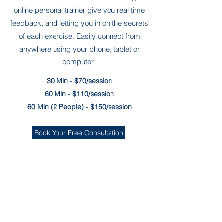
online personal trainer give you real time
feedback, and letting you in on the secrets
of each exercise. Easily connect from
anywhere using your phone, tablet or
computer!
30 Min - $70/session
60 Min - $110/session
60 Min (2 People) - $150/session
Book Your Free Consultation