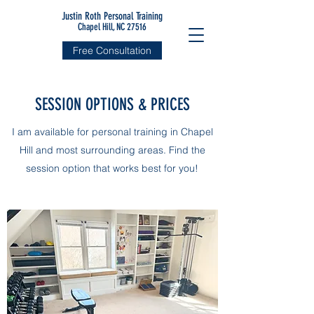
Justin Roth Personal Training
Chapel Hill, NC 27516
Free Consultation
SESSION OPTIONS & PRICES
I am available for personal training in Chapel
Hill and most surrounding areas. Find the
session option that works best for you!