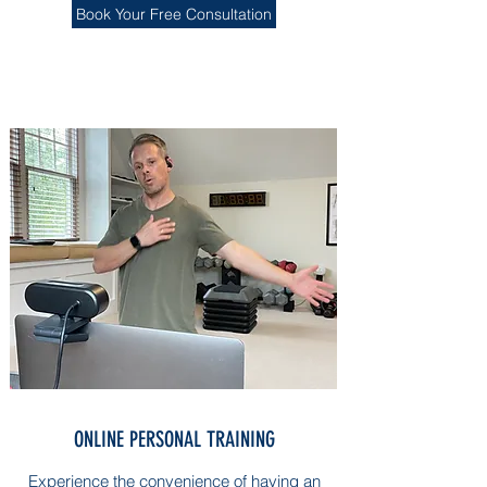
Book Your Free Consultation
ONLINE PERSONAL TRAINING
Experience the convenience of having an