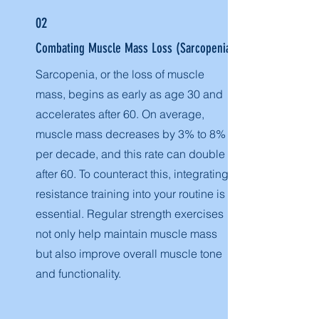
02
Combating Muscle Mass Loss (Sarcopenia)
Sarcopenia, or the loss of muscle
mass, begins as early as age 30 and
accelerates after 60. On average,
muscle mass decreases by 3% to 8%
per decade, and this rate can double
after 60. To counteract this, integrating
resistance training into your routine is
essential. Regular strength exercises
not only help maintain muscle mass
but also improve overall muscle tone
and functionality.