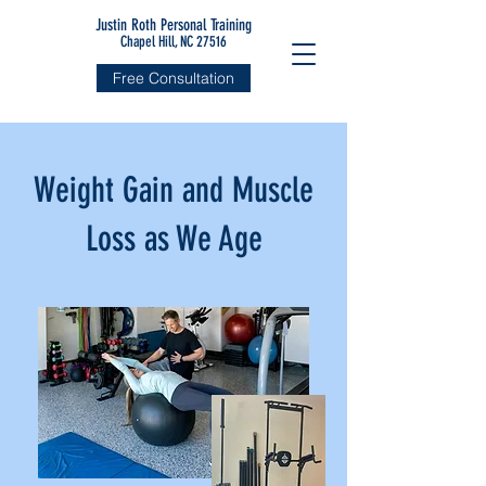
Justin Roth Personal Training
Chapel Hill, NC 27516
Free Consultation
Weight Gain and Muscle
Loss as We Age