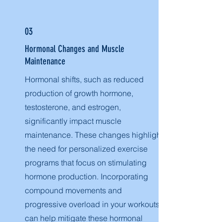
03
Hormonal Changes and Muscle
Maintenance
Hormonal shifts, such as reduced
production of growth hormone,
testosterone, and estrogen,
significantly impact muscle
maintenance. These changes highlight
the need for personalized exercise
programs that focus on stimulating
hormone production. Incorporating
compound movements and
progressive overload in your workouts
can help mitigate these hormonal