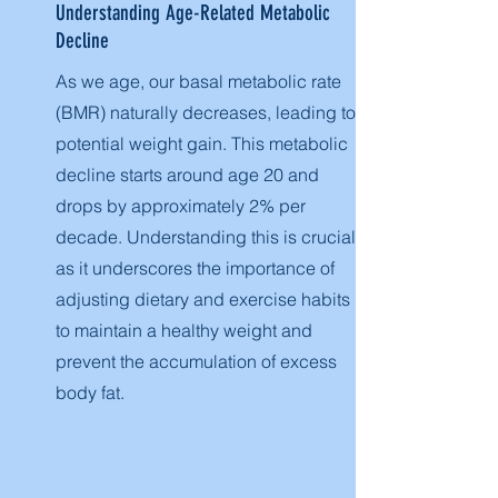
Understanding Age-Related Metabolic
Decline
As we age, our basal metabolic rate
(BMR) naturally decreases, leading to
potential weight gain. This metabolic
decline starts around age 20 and
drops by approximately 2% per
decade. Understanding this is crucial,
as it underscores the importance of
adjusting dietary and exercise habits
to maintain a healthy weight and
prevent the accumulation of excess
body fat.