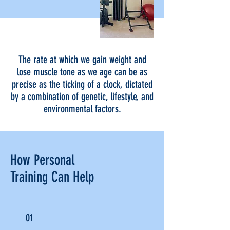
The rate at which we gain weight and
lose muscle tone as we age can be as
precise as the ticking of a clock, dictated
by a combination of genetic, lifestyle, and
environmental factors.
How Personal
Training Can Help
01