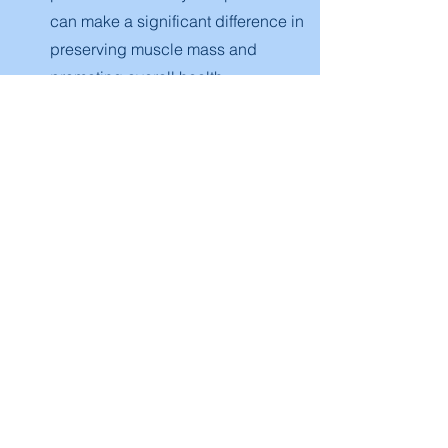
can make a significant difference in
preserving muscle mass and
promoting overall health.
06
The Role of an Active Lifestyle and
Personal Training
An active lifestyle is a cornerstone of
healthy aging. Incorporating a mix of
cardiovascular, strength, and flexibility
exercises into your weekly routine can
help combat the effects of aging.
Regular physical activity not only aids