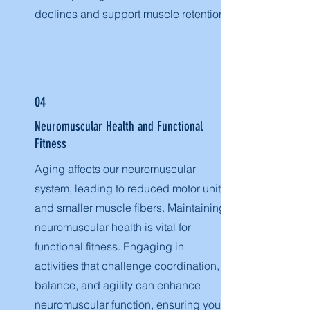
declines and support muscle retention.
04
Neuromuscular Health and Functional
Fitness
Aging affects our neuromuscular
system, leading to reduced motor units
and smaller muscle fibers. Maintaining
neuromuscular health is vital for
functional fitness. Engaging in
activities that challenge coordination,
balance, and agility can enhance
neuromuscular function, ensuring you