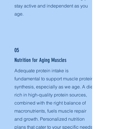
stay active and independent as you
age.
05
Nutrition for Aging Muscles
Adequate protein intake is
fundamental to support muscle protein
synthesis, especially as we age. A diet
rich in high-quality protein sources,
combined with the right balance of
macronutrients, fuels muscle repair
and growth. Personalized nutrition
plans that cater to your specific needs