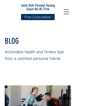
Justin Roth Personal Training
Chapel Hill, NC 27516
Free Consultation
BLOG
Actionable health and fitness tips
from a certified personal trainer