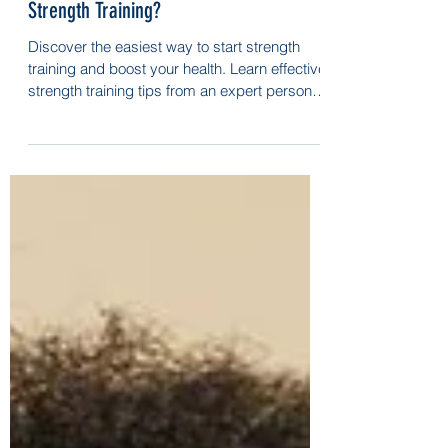
What’s the Easiest Way to Start
Strength Training?
Discover the easiest way to start strength
training and boost your health. Learn effective
strength training tips from an expert personal
trainer!