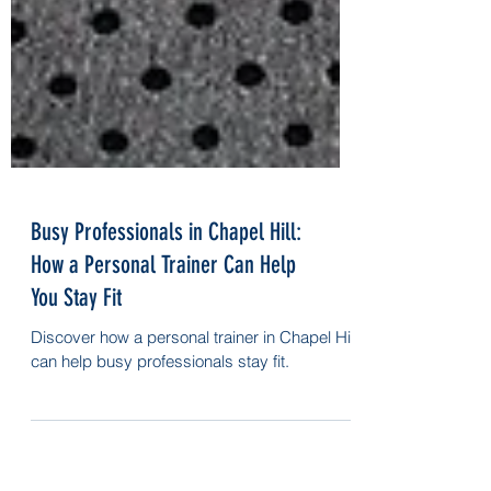
Busy Professionals in Chapel Hill:
How a Personal Trainer Can Help
You Stay Fit
Discover how a personal trainer in Chapel Hill