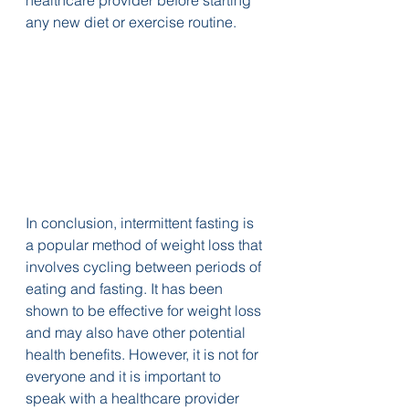
any new diet or exercise routine.
In conclusion, intermittent fasting is 
a popular method of weight loss that 
involves cycling between periods of 
eating and fasting. It has been 
shown to be effective for weight loss 
and may also have other potential 
health benefits. However, it is not for 
everyone and it is important to 
speak with a healthcare provider 