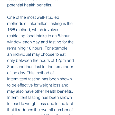
potential health benefits.
One of the most well-studied 
methods of intermittent fasting is the 
16/8 method, which involves 
restricting food intake to an 8-hour 
window each day and fasting for the 
remaining 16 hours. For example, 
an individual may choose to eat 
only between the hours of 12pm and 
8pm, and then fast for the remainder 
of the day. This method of 
intermittent fasting has been shown 
to be effective for weight loss and 
may also have other health benefits.
Intermittent fasting has been shown 
to lead to weight loss due to the fact 
that it reduces the overall number of 