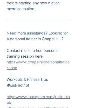
before starting any new diet or 
exercise routine.
Need more assistance? Looking for 
a personal trainer in Chapel Hill? 
Contact me for a free personal 
training session here:
https://www.chapelhillpersonaltraine
r.com/
Workouts & Fitness Tips 
@justinrothpt
https://www.instagram.com/justinroth
pt/  