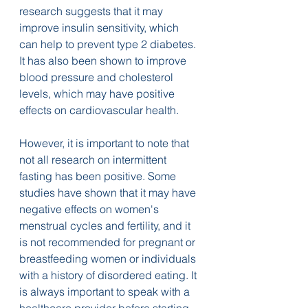
research suggests that it may 
improve insulin sensitivity, which 
can help to prevent type 2 diabetes. 
It has also been shown to improve 
blood pressure and cholesterol 
levels, which may have positive 
effects on cardiovascular health.
However, it is important to note that 
not all research on intermittent 
fasting has been positive. Some 
studies have shown that it may have 
negative effects on women's 
menstrual cycles and fertility, and it 
is not recommended for pregnant or 
breastfeeding women or individuals 
with a history of disordered eating. It 
is always important to speak with a 
healthcare provider before starting 