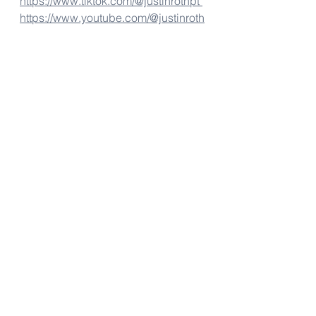
https://www.tiktok.com/@justinrothpt 
https://www.youtube.com/@justinroth
pt
Fitness Tips
Personal Trainer Chapel Hill
Personal Training Chapel Hill
Personal Trainers Chapel Hill
Fitness Tips
See All
Recent Posts