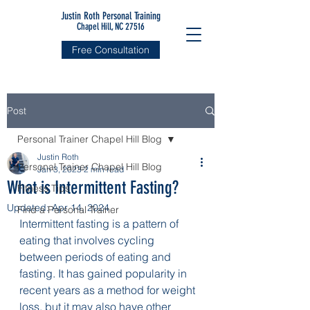
Justin Roth Personal Training
Chapel Hill, NC 27516
Free Consultation
Post
Personal Trainer Chapel Hill Blog
Justin Roth
Personal Trainer Chapel Hill Blog
Jan 3, 2023
2 min read
What is Intermittent Fasting?
Fitness Tips
Updated:
Apr 14, 2024
Find a Personal Trainer
Intermittent fasting is a pattern of 
eating that involves cycling 
between periods of eating and 
fasting. It has gained popularity in 
recent years as a method for weight 
loss, but it may also have other 