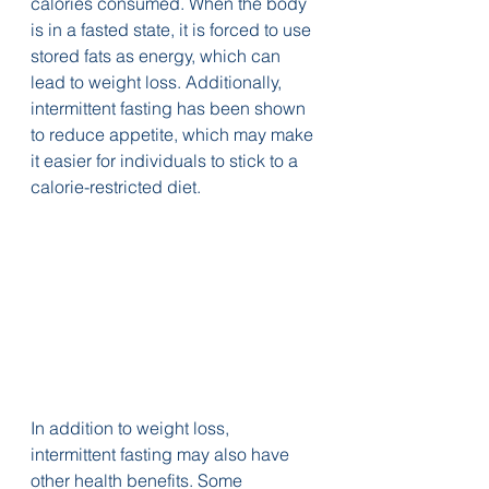
calories consumed. When the body 
is in a fasted state, it is forced to use 
stored fats as energy, which can 
lead to weight loss. Additionally, 
intermittent fasting has been shown 
to reduce appetite, which may make 
it easier for individuals to stick to a 
calorie-restricted diet.
In addition to weight loss, 
intermittent fasting may also have 
other health benefits. Some 