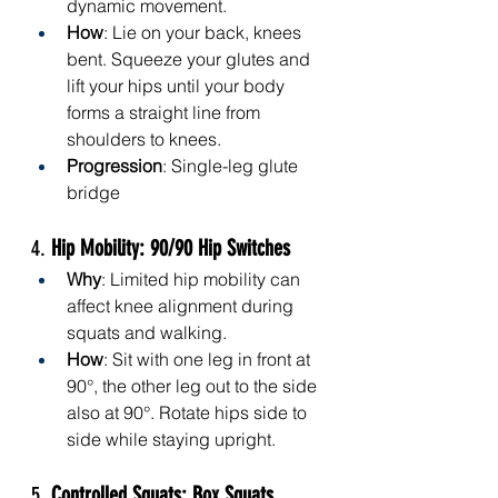
dynamic movement.
How
: Lie on your back, knees 
bent. Squeeze your glutes and 
lift your hips until your body 
forms a straight line from 
shoulders to knees.
Progression
: Single-leg glute 
bridge
4. 
Hip Mobility: 90/90 Hip Switches
Why
: Limited hip mobility can 
affect knee alignment during 
squats and walking.
How
: Sit with one leg in front at 
90°, the other leg out to the side 
also at 90°. Rotate hips side to 
side while staying upright.
5. 
Controlled Squats: Box Squats