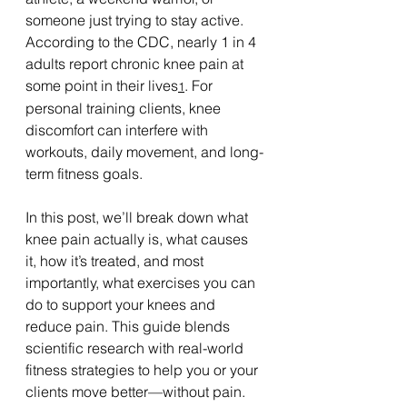
someone just trying to stay active. 
According to the CDC, nearly 1 in 4 
adults report chronic knee pain at 
some point in their lives
. For 
1
personal training clients, knee 
discomfort can interfere with 
workouts, daily movement, and long-
term fitness goals.
In this post, we’ll break down what 
knee pain actually is, what causes 
it, how it’s treated, and most 
importantly, what exercises you can 
do to support your knees and 
reduce pain. This guide blends 
scientific research with real-world 
fitness strategies to help you or your 
clients move better—without pain.