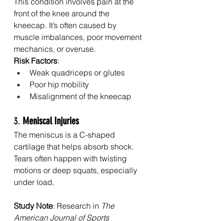
This condition involves pain at the 
front of the knee around the 
kneecap. It’s often caused by 
muscle imbalances, poor movement 
mechanics, or overuse.
Risk Factors
:
Weak quadriceps or glutes
Poor hip mobility
Misalignment of the kneecap
3. 
Meniscal Injuries
The meniscus is a C-shaped 
cartilage that helps absorb shock. 
Tears often happen with twisting 
motions or deep squats, especially 
under load.
Study Note
: Research in 
The 
American Journal of Sports 