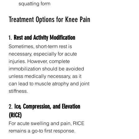
squatting form
Treatment Options for Knee Pain
1. 
Rest and Activity Modification
Sometimes, short-term rest is 
necessary, especially for acute 
injuries. However, complete 
immobilization should be avoided 
unless medically necessary, as it 
can lead to muscle atrophy and joint 
stiffness.
2. 
Ice, Compression, and Elevation 
(RICE)
For acute swelling and pain, RICE 
remains a go-to first response.