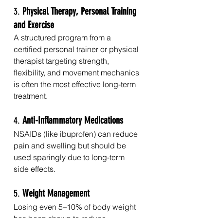
3. 
Physical Therapy, Personal Training 
and Exercise
A structured program from a 
certified personal trainer or physical 
therapist targeting strength, 
flexibility, and movement mechanics 
is often the most effective long-term 
treatment.
4. 
Anti-Inflammatory Medications
NSAIDs (like ibuprofen) can reduce 
pain and swelling but should be 
used sparingly due to long-term 
side effects.
5. 
Weight Management
Losing even 5–10% of body weight 