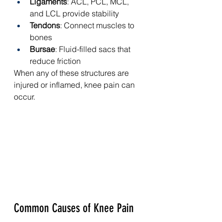
Ligaments
: ACL, PCL, MCL, 
and LCL provide stability
Tendons
: Connect muscles to 
bones
Bursae
: Fluid-filled sacs that 
reduce friction
When any of these structures are 
injured or inflamed, knee pain can 
occur.
Common Causes of Knee Pain