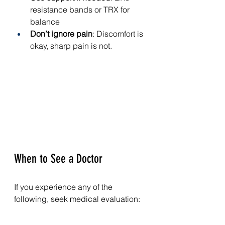
resistance bands or TRX for 
balance
Don’t ignore pain
: Discomfort is 
okay, sharp pain is not.
When to See a Doctor
If you experience any of the 
following, seek medical evaluation:
Sudden swelling
Inability to bear weight