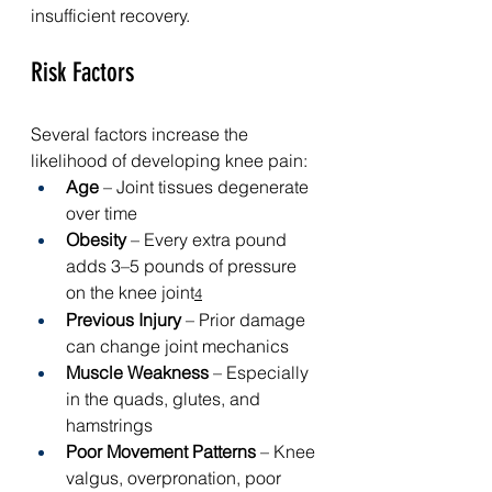
insufficient recovery.
Risk Factors
Several factors increase the 
likelihood of developing knee pain:
Age
 – Joint tissues degenerate 
over time
Obesity
 – Every extra pound 
adds 3–5 pounds of pressure 
on the knee joint
4
Previous Injury
 – Prior damage 
can change joint mechanics
Muscle Weakness
 – Especially 
in the quads, glutes, and 
hamstrings
Poor Movement Patterns
 – Knee 
valgus, overpronation, poor 