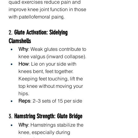
quad exercises reduce pain and 
improve knee joint function in those 
with patellofemoral pain
.
6
2. 
Glute Activation: Sidelying 
Clamshells
Why
: Weak glutes contribute to 
knee valgus (inward collapse).
How
: Lie on your side with 
knees bent, feet together. 
Keeping feet touching, lift the 
top knee without moving your 
hips.
Reps
: 2–3 sets of 15 per side
3. 
Hamstring Strength: Glute Bridge
Why
: Hamstrings stabilize the 
knee, especially during 