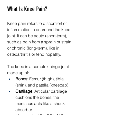
What Is Knee Pain?
Knee pain refers to discomfort or 
inflammation in or around the knee 
joint. It can be acute (short-term), 
such as pain from a sprain or strain, 
or chronic (long-term), like in 
osteoarthritis or tendinopathy.
The knee is a complex hinge joint 
made up of:
Bones
: Femur (thigh), tibia 
(shin), and patella (kneecap)
Cartilage
: Articular cartilage 
cushions the bones; the 
meniscus acts like a shock 
absorber