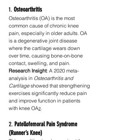
1. 
Osteoarthritis
Osteoarthritis (OA) is the most 
common cause of chronic knee 
pain, especially in older adults. OA 
is a degenerative joint disease 
where the cartilage wears down 
over time, causing bone-on-bone 
contact, swelling, and pain.
Research Insight
: A 2020 meta-
analysis in 
Osteoarthritis and 
Cartilage
 showed that strengthening 
exercises significantly reduce pain 
and improve function in patients 
with knee OA
.
2
2. 
Patellofemoral Pain Syndrome 
(Runner’s Knee)