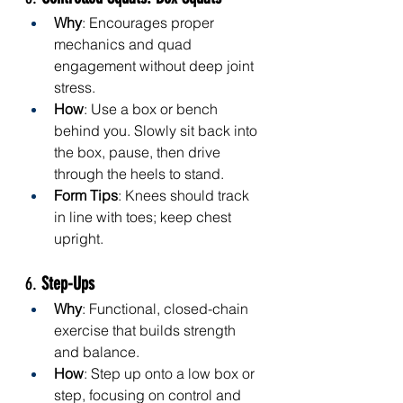
Why
: Encourages proper 
mechanics and quad 
engagement without deep joint 
stress.
How
: Use a box or bench 
behind you. Slowly sit back into 
the box, pause, then drive 
through the heels to stand.
Form Tips
: Knees should track 
in line with toes; keep chest 
upright.
6. 
Step-Ups
Why
: Functional, closed-chain 
exercise that builds strength 
and balance.
How
: Step up onto a low box or 
step, focusing on control and 