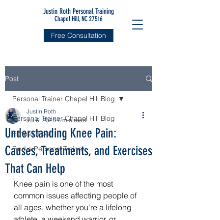
Justin Roth Personal Training
Chapel Hill, NC 27516
Free Consultation
Post
Personal Trainer Chapel Hill Blog
Justin Roth
Personal Trainer Chapel Hill Blog
Jul 6, 2025
6 min read
Understanding Knee Pain:
Fitness Tips
Causes, Treatments, and Exercises
Find a Personal Trainer
That Can Help
Knee pain is one of the most 
common issues affecting people of 
all ages, whether you're a lifelong 
athlete, a weekend warrior, or 