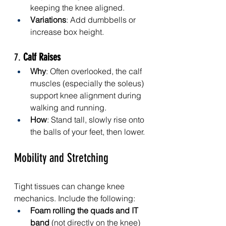
keeping the knee aligned.
Variations
: Add dumbbells or 
increase box height.
7. 
Calf Raises
Why
: Often overlooked, the calf 
muscles (especially the soleus) 
support knee alignment during 
walking and running.
How
: Stand tall, slowly rise onto 
the balls of your feet, then lower.
Mobility and Stretching
Tight tissues can change knee 
mechanics. Include the following:
Foam rolling the quads and IT 
band
 (not directly on the knee)