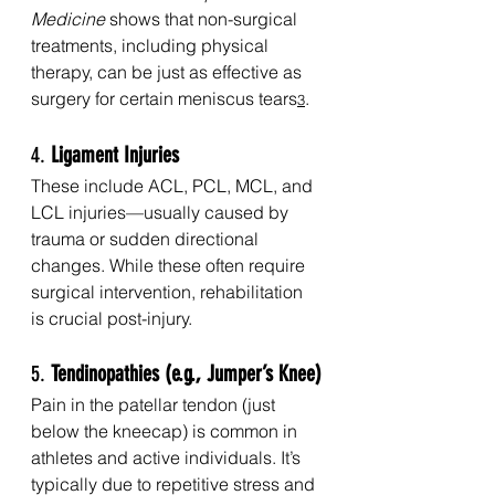
Medicine
 shows that non-surgical 
treatments, including physical 
therapy, can be just as effective as 
surgery for certain meniscus tears
.
3
4. 
Ligament Injuries
These include ACL, PCL, MCL, and 
LCL injuries—usually caused by 
trauma or sudden directional 
changes. While these often require 
surgical intervention, rehabilitation 
is crucial post-injury.
5. 
Tendinopathies (e.g., Jumper’s Knee)
Pain in the patellar tendon (just 
below the kneecap) is common in 
athletes and active individuals. It’s 
typically due to repetitive stress and 