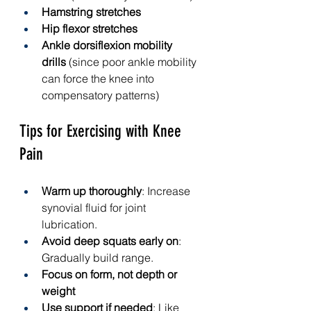
Hamstring stretches
Hip flexor stretches
Ankle dorsiflexion mobility 
drills
 (since poor ankle mobility 
can force the knee into 
compensatory patterns)
Tips for Exercising with Knee 
Pain
Warm up thoroughly
: Increase 
synovial fluid for joint 
lubrication.
Avoid deep squats early on
: 
Gradually build range.
Focus on form, not depth or 
weight
Use support if needed
: Like 