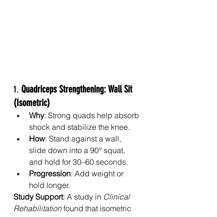
1. 
Quadriceps Strengthening: Wall Sit 
(Isometric)
Why
: Strong quads help absorb 
shock and stabilize the knee.
How
: Stand against a wall, 
slide down into a 90° squat, 
and hold for 30–60 seconds.
Progression
: Add weight or 
hold longer.
Study Support
: A study in 
Clinical 
Rehabilitation
 found that isometric 