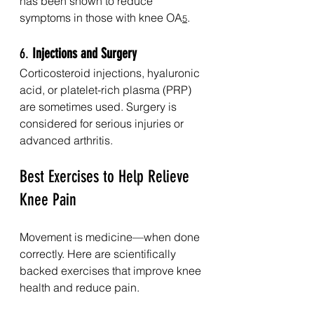
has been shown to reduce 
symptoms in those with knee OA
.
5
6. 
Injections and Surgery
Corticosteroid injections, hyaluronic 
acid, or platelet-rich plasma (PRP) 
are sometimes used. Surgery is 
considered for serious injuries or 
advanced arthritis.
Best Exercises to Help Relieve 
Knee Pain
Movement is medicine—when done 
correctly. Here are scientifically 
backed exercises that improve knee 
health and reduce pain.