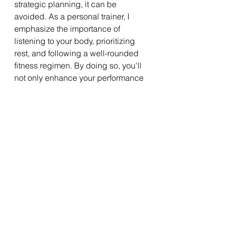
strategic planning, it can be 
avoided. As a personal trainer, I 
emphasize the importance of 
listening to your body, prioritizing 
rest, and following a well-rounded 
fitness regimen. By doing so, you'll 
not only enhance your performance 
but also enjoy a healthier, more 
sustainable path to your fitness 
goals.
By keeping an eye on the subtle 
signs and adhering to these 
guidelines, you can train smart, 
avoid the traps of overtraining, and 
continue your fitness journey with 
vigor and enthusiasm.