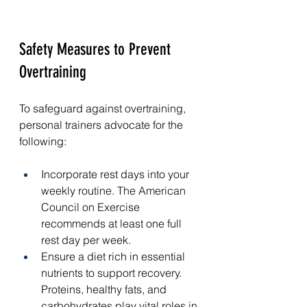
Safety Measures to Prevent 
Overtraining
To safeguard against overtraining, 
personal trainers advocate for the 
following:
Incorporate rest days into your 
weekly routine. The American 
Council on Exercise 
recommends at least one full 
rest day per week.
Ensure a diet rich in essential 
nutrients to support recovery. 
Proteins, healthy fats, and 
carbohydrates play vital roles in 