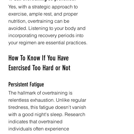
Yes, with a strategic approach to 
exercise, ample rest, and proper 
nutrition, overtraining can be 
avoided. Listening to your body and 
incorporating recovery periods into 
your regimen are essential practices.
How To Know If You Have 
Exercised Too Hard or Not
Persistent Fatigue
The hallmark of overtraining is 
relentless exhaustion. Unlike regular 
tiredness, this fatigue doesn't vanish 
with a good night's sleep. Research 
indicates that overtrained 
individuals often experience 