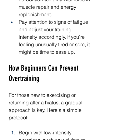
muscle repair and energy 
replenishment.
Pay attention to signs of fatigue 
and adjust your training 
intensity accordingly. If you’re 
feeling unusually tired or sore, it 
might be time to ease up.
How Beginners Can Prevent 
Overtraining
For those new to exercising or 
returning after a hiatus, a gradual 
approach is key. Here's a simple 
protocol:
Begin with low-intensity 