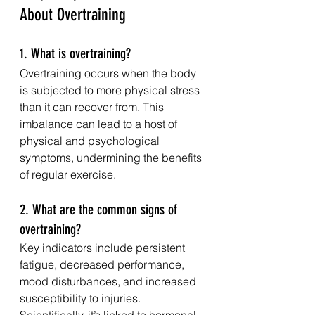
About Overtraining
1. What is overtraining?
Overtraining occurs when the body 
is subjected to more physical stress 
than it can recover from. This 
imbalance can lead to a host of 
physical and psychological 
symptoms, undermining the benefits 
of regular exercise.
2. What are the common signs of 
overtraining?
Key indicators include persistent 
fatigue, decreased performance, 
mood disturbances, and increased 
susceptibility to injuries. 
Scientifically, it’s linked to hormonal 