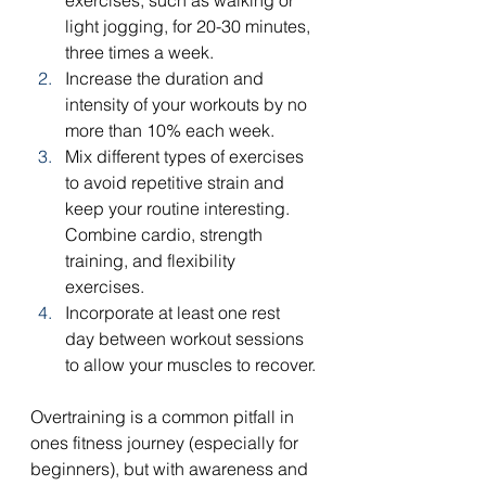
exercises, such as walking or 
light jogging, for 20-30 minutes, 
three times a week.
Increase the duration and 
intensity of your workouts by no 
more than 10% each week.
Mix different types of exercises 
to avoid repetitive strain and 
keep your routine interesting. 
Combine cardio, strength 
training, and flexibility 
exercises.
Incorporate at least one rest 
day between workout sessions 
to allow your muscles to recover.
Overtraining is a common pitfall in 
ones fitness journey (especially for 
beginners), but with awareness and 