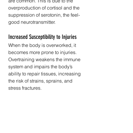
are common. This is due to the 
overproduction of cortisol and the 
suppression of serotonin, the feel-
good neurotransmitter.
Increased Susceptibility to Injuries
When the body is overworked, it 
becomes more prone to injuries. 
Overtraining weakens the immune 
system and impairs the body’s 
ability to repair tissues, increasing 
the risk of strains, sprains, and 
stress fractures.