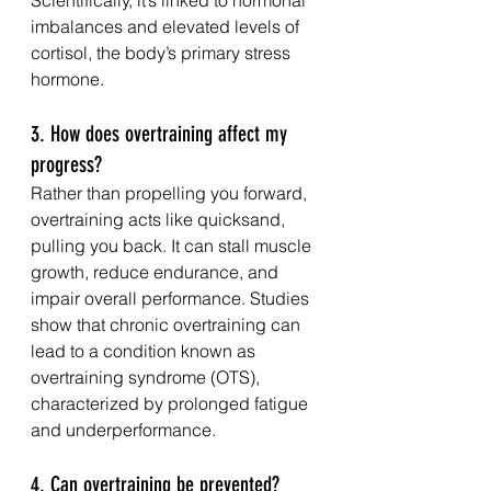
imbalances and elevated levels of 
cortisol, the body’s primary stress 
hormone.
3. How does overtraining affect my 
progress?
Rather than propelling you forward, 
overtraining acts like quicksand, 
pulling you back. It can stall muscle 
growth, reduce endurance, and 
impair overall performance. Studies 
show that chronic overtraining can 
lead to a condition known as 
overtraining syndrome (OTS), 
characterized by prolonged fatigue 
and underperformance.
4. Can overtraining be prevented?