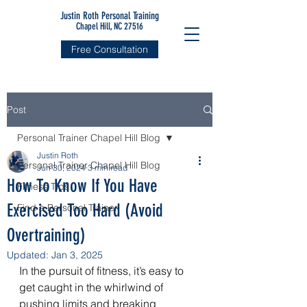
Justin Roth Personal Training
Chapel Hill, NC 27516
Free Consultation
Post
Personal Trainer Chapel Hill Blog
Justin Roth
Personal Trainer Chapel Hill Blog
Jun 30, 2024
3 min read
How To Know If You Have
Fitness Tips
Exercised Too Hard (Avoid
Find a Personal Trainer
Overtraining)
Updated:
Jan 3, 2025
In the pursuit of fitness, it’s easy to 
get caught in the whirlwind of 
pushing limits and breaking 