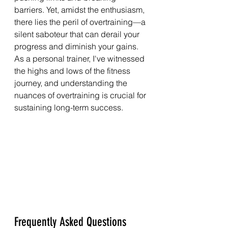
barriers. Yet, amidst the enthusiasm, 
there lies the peril of overtraining—a 
silent saboteur that can derail your 
progress and diminish your gains. 
As a personal trainer, I've witnessed 
the highs and lows of the fitness 
journey, and understanding the 
nuances of overtraining is crucial for 
sustaining long-term success.
Frequently Asked Questions 