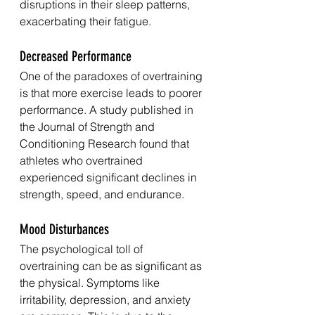
disruptions in their sleep patterns, 
exacerbating their fatigue.
Decreased Performance
One of the paradoxes of overtraining 
is that more exercise leads to poorer 
performance. A study published in 
the Journal of Strength and 
Conditioning Research found that 
athletes who overtrained 
experienced significant declines in 
strength, speed, and endurance.
Mood Disturbances
The psychological toll of 
overtraining can be as significant as 
the physical. Symptoms like 
irritability, depression, and anxiety 