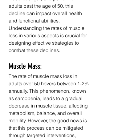
adults past the age of 50, this 
decline can impact overall health 
and functional abilities. 
Understanding the rates of muscle 
loss in various aspects is crucial for 
designing effective strategies to 
combat these declines.
Muscle Mass:
The rate of muscle mass loss in 
adults over 50 hovers between 1-2% 
annually. This phenomenon, known 
as sarcopenia, leads to a gradual 
decrease in muscle tissue, affecting 
metabolism, balance, and overall 
mobility. However, the good news is 
that this process can be mitigated 
through targeted interventions, 