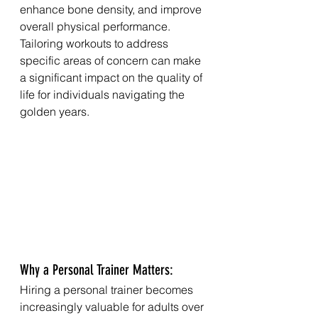
enhance bone density, and improve 
overall physical performance. 
Tailoring workouts to address 
specific areas of concern can make 
a significant impact on the quality of 
life for individuals navigating the 
golden years.
Why a Personal Trainer Matters:
Hiring a personal trainer becomes 
increasingly valuable for adults over 