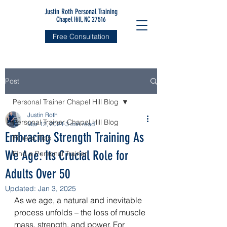
Justin Roth Personal Training
Chapel Hill, NC 27516
Free Consultation
Post
Personal Trainer Chapel Hill Blog
Justin Roth
Personal Trainer Chapel Hill Blog
Mar 12, 2024
3 min read
Embracing Strength Training As
Fitness Tips
We Age: Its Crucial Role for
Find a Personal Trainer
Adults Over 50
Updated:
Jan 3, 2025
As we age, a natural and inevitable 
process unfolds – the loss of muscle 
mass, strength, and power. For 