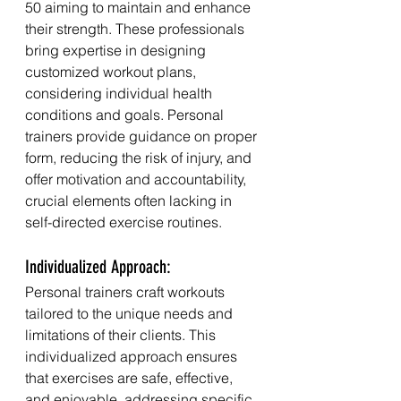
50 aiming to maintain and enhance 
their strength. These professionals 
bring expertise in designing 
customized workout plans, 
considering individual health 
conditions and goals. Personal 
trainers provide guidance on proper 
form, reducing the risk of injury, and 
offer motivation and accountability, 
crucial elements often lacking in 
self-directed exercise routines.
Individualized Approach:
Personal trainers craft workouts 
tailored to the unique needs and 
limitations of their clients. This 
individualized approach ensures 
that exercises are safe, effective, 
and enjoyable, addressing specific 