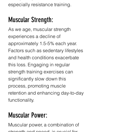
especially resistance training.
Muscular Strength:
As we age, muscular strength 
experiences a decline of 
approximately 1.5-5% each year. 
Factors such as sedentary lifestyles 
and health conditions exacerbate 
this loss. Engaging in regular 
strength training exercises can 
significantly slow down this 
process, promoting muscle 
retention and enhancing day-to-day 
functionality.
Muscular Power:
Muscular power, a combination of 
strength and speed, is crucial for 