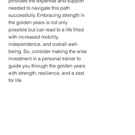
provides the expertise and support 
needed to navigate this path 
successfully. Embracing strength in 
the golden years is not only 
possible but can lead to a life filled 
with increased mobility, 
independence, and overall well-
being. So, consider making the wise 
investment in a personal trainer to 
guide you through the golden years 
with strength, resilience, and a zest 
for life.
Interested in taking your workouts to 
the next level with personal training? 
Contact me for a free personal 
training session in Chapel Hill: 