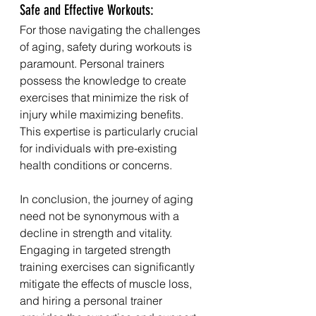
Safe and Effective Workouts:
For those navigating the challenges 
of aging, safety during workouts is 
paramount. Personal trainers 
possess the knowledge to create 
exercises that minimize the risk of 
injury while maximizing benefits. 
This expertise is particularly crucial 
for individuals with pre-existing 
health conditions or concerns.
In conclusion, the journey of aging 
need not be synonymous with a 
decline in strength and vitality. 
Engaging in targeted strength 
training exercises can significantly 
mitigate the effects of muscle loss, 
and hiring a personal trainer 