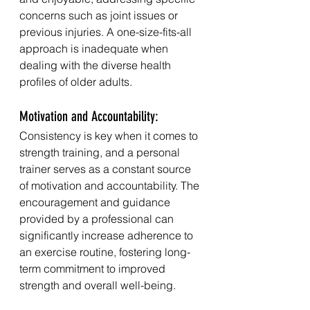
concerns such as joint issues or 
previous injuries. A one-size-fits-all 
approach is inadequate when 
dealing with the diverse health 
profiles of older adults.
Motivation and Accountability:
Consistency is key when it comes to 
strength training, and a personal 
trainer serves as a constant source 
of motivation and accountability. The 
encouragement and guidance 
provided by a professional can 
significantly increase adherence to 
an exercise routine, fostering long-
term commitment to improved 
strength and overall well-being.