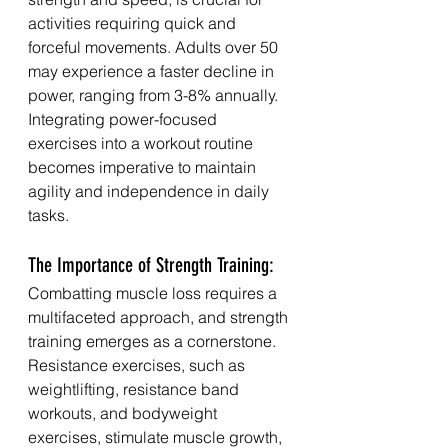
activities requiring quick and 
forceful movements. Adults over 50 
may experience a faster decline in 
power, ranging from 3-8% annually. 
Integrating power-focused 
exercises into a workout routine 
becomes imperative to maintain 
agility and independence in daily 
tasks.
The Importance of Strength Training:
Combatting muscle loss requires a 
multifaceted approach, and strength 
training emerges as a cornerstone. 
Resistance exercises, such as 
weightlifting, resistance band 
workouts, and bodyweight 
exercises, stimulate muscle growth, 