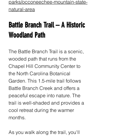
parks/occoneechee-mountain-state-
natural-area
Battle Branch Trail – A Historic 
Woodland Path
The Battle Branch Trail is a scenic, 
wooded path that runs from the 
Chapel Hill Community Center to 
the North Carolina Botanical 
Garden. This 1.5-mile trail follows 
Battle Branch Creek and offers a 
peaceful escape into nature. The 
trail is well-shaded and provides a 
cool retreat during the warmer 
months.
As you walk along the trail, you'll 