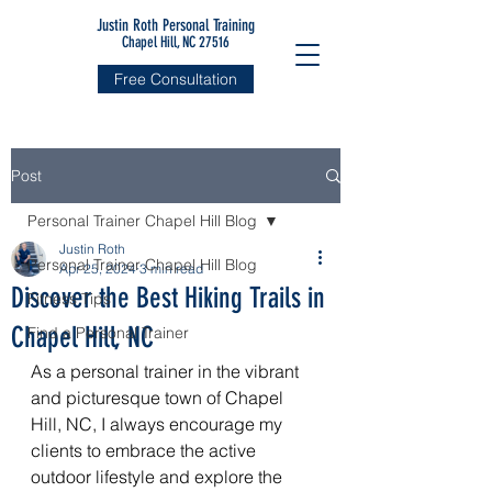
Justin Roth Personal Training
Chapel Hill, NC 27516
Free Consultation
Post
Personal Trainer Chapel Hill Blog
Justin Roth
Personal Trainer Chapel Hill Blog
Apr 25, 2024
3 min read
Discover the Best Hiking Trails in
Fitness Tips
Chapel Hill, NC
Find a Personal Trainer
As a personal trainer in the vibrant 
and picturesque town of Chapel 
Hill, NC, I always encourage my 
clients to embrace the active 
outdoor lifestyle and explore the 