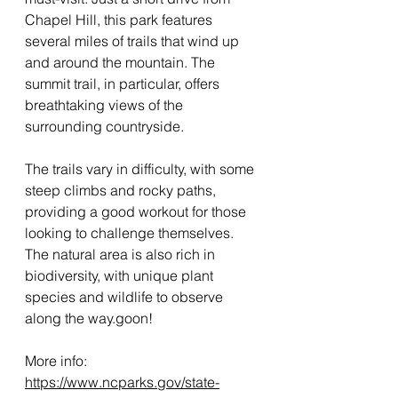
Chapel Hill, this park features 
several miles of trails that wind up 
and around the mountain. The 
summit trail, in particular, offers 
breathtaking views of the 
surrounding countryside.
The trails vary in difficulty, with some 
steep climbs and rocky paths, 
providing a good workout for those 
looking to challenge themselves. 
The natural area is also rich in 
biodiversity, with unique plant 
species and wildlife to observe 
along the way.goon!
More info: 
https://www.ncparks.gov/state-