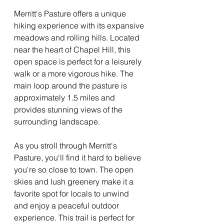
Merritt's Pasture offers a unique 
hiking experience with its expansive 
meadows and rolling hills. Located 
near the heart of Chapel Hill, this 
open space is perfect for a leisurely 
walk or a more vigorous hike. The 
main loop around the pasture is 
approximately 1.5 miles and 
provides stunning views of the 
surrounding landscape.
As you stroll through Merritt's 
Pasture, you'll find it hard to believe 
you're so close to town. The open 
skies and lush greenery make it a 
favorite spot for locals to unwind 
and enjoy a peaceful outdoor 
experience. This trail is perfect for 