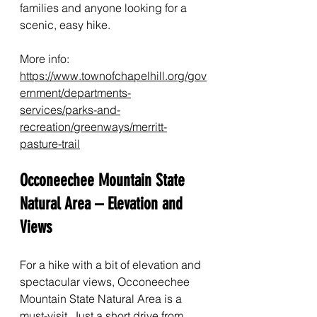
families and anyone looking for a 
scenic, easy hike.
More info: 
https://www.townofchapelhill.org/gov
ernment/departments-
services/parks-and-
recreation/greenways/merritt-
pasture-trail
Occoneechee Mountain State 
Natural Area – Elevation and 
Views
For a hike with a bit of elevation and 
spectacular views, Occoneechee 
Mountain State Natural Area is a 
must-visit. Just a short drive from 