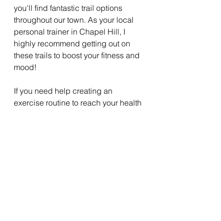
you'll find fantastic trail options 
throughout our town. As your local 
personal trainer in Chapel Hill, I 
highly recommend getting out on 
these trails to boost your fitness and 
mood!
If you need help creating an 
exercise routine to reach your health 
goals, get in touch. I offer a free 
personal training session for new 
clients where we can assess your 
needs and get you started on the 
path to a healthier, more active 
lifestyle.