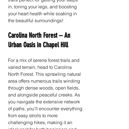
in, toning your legs, and boosting 
your heart health while soaking in 
the beautiful surroundings!
Carolina North Forest – An 
Urban Oasis in Chapel Hill
For a mix of serene forest trails and 
varied terrain, head to Carolina 
North Forest. This sprawling natural 
area offers numerous trails winding 
through dense woods, open fields, 
and alongside peaceful creeks. As 
you navigate the extensive network 
of paths, you'll encounter everything 
from easy strolls to more 
challenging hikes, making it an 