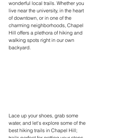
wonderful local trails. Whether you 
live near the university, in the heart 
of downtown, or in one of the 
charming neighborhoods, Chapel 
Hill offers a plethora of hiking and 
walking spots right in our own 
backyard.
Lace up your shoes, grab some 
water, and let's explore some of the 
best hiking trails in Chapel Hill; 
trails perfect for getting your steps 