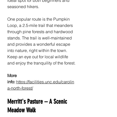
ideal spot for both beginners and 
seasoned hikers.
One popular route is the Pumpkin 
Loop, a 2.5-mile trail that meanders 
through pine forests and hardwood 
stands. The trail is well-maintained 
and provides a wonderful escape 
into nature, right within the town. 
Keep an eye out for local wildlife 
and enjoy the tranquility of the forest.
More 
info:
https://facilities.unc.edu/carolin
a-north-forest/
Merritt's Pasture – A Scenic 
Meadow Walk