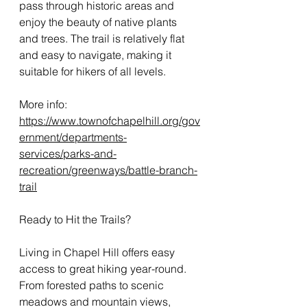
pass through historic areas and 
enjoy the beauty of native plants 
and trees. The trail is relatively flat 
and easy to navigate, making it 
suitable for hikers of all levels.
More info: 
https://www.townofchapelhill.org/gov
ernment/departments-
services/parks-and-
recreation/greenways/battle-branch-
trail
Ready to Hit the Trails?
Living in Chapel Hill offers easy 
access to great hiking year-round. 
From forested paths to scenic 
meadows and mountain views, 