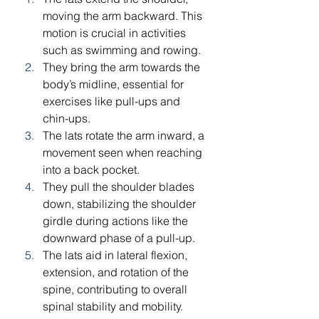
moving the arm backward. This 
motion is crucial in activities 
such as swimming and rowing.
They bring the arm towards the 
body’s midline, essential for 
exercises like pull-ups and 
chin-ups.
The lats rotate the arm inward, a 
movement seen when reaching 
into a back pocket.
They pull the shoulder blades 
down, stabilizing the shoulder 
girdle during actions like the 
downward phase of a pull-up.
The lats aid in lateral flexion, 
extension, and rotation of the 
spine, contributing to overall 
spinal stability and mobility.