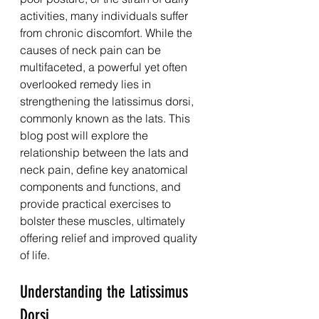
activities, many individuals suffer 
from chronic discomfort. While the 
causes of neck pain can be 
multifaceted, a powerful yet often 
overlooked remedy lies in 
strengthening the latissimus dorsi, 
commonly known as the lats. This 
blog post will explore the 
relationship between the lats and 
neck pain, define key anatomical 
components and functions, and 
provide practical exercises to 
bolster these muscles, ultimately 
offering relief and improved quality 
of life.
Understanding the Latissimus 
Dorsi