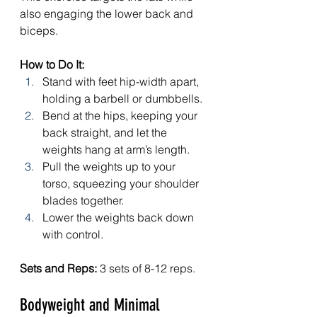
also engaging the lower back and 
biceps.
How to Do It:
Stand with feet hip-width apart, 
holding a barbell or dumbbells.
Bend at the hips, keeping your 
back straight, and let the 
weights hang at arm’s length.
Pull the weights up to your 
torso, squeezing your shoulder 
blades together.
Lower the weights back down 
with control.
Sets and Reps:
 3 sets of 8-12 reps.
Bodyweight and Minimal 