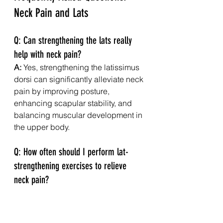
Neck Pain and Lats
Q: Can strengthening the lats really 
help with neck pain?
A:
 Yes, strengthening the latissimus 
dorsi can significantly alleviate neck 
pain by improving posture, 
enhancing scapular stability, and 
balancing muscular development in 
the upper body.
Q: How often should I perform lat-
strengthening exercises to relieve 
neck pain?
A:
 Aim for at least two to three 
sessions per week, allowing for 
adequate rest and recovery 