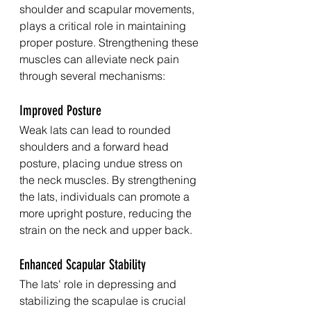
shoulder and scapular movements, 
plays a critical role in maintaining 
proper posture. Strengthening these 
muscles can alleviate neck pain 
through several mechanisms:
Improved Posture
Weak lats can lead to rounded 
shoulders and a forward head 
posture, placing undue stress on 
the neck muscles. By strengthening 
the lats, individuals can promote a 
more upright posture, reducing the 
strain on the neck and upper back.
Enhanced Scapular Stability
The lats' role in depressing and 
stabilizing the scapulae is crucial 