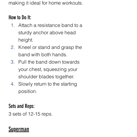
making it ideal for home workouts.
How to Do It:
Attach a resistance band to a 
sturdy anchor above head 
height.
Kneel or stand and grasp the 
band with both hands.
Pull the band down towards 
your chest, squeezing your 
shoulder blades together.
Slowly return to the starting 
position.
Sets and Reps: 
3 sets of 12-15 reps.
Superman