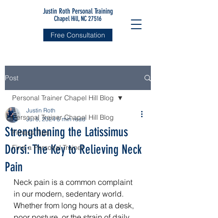
Justin Roth Personal Training
Chapel Hill, NC 27516
Free Consultation
Post
Personal Trainer Chapel Hill Blog
Justin Roth
Personal Trainer Chapel Hill Blog
Jul 5, 2024
5 min read
Strengthening the Latissimus
Fitness Tips
Dorsi: The Key to Relieving Neck
Find a Personal Trainer
Pain
Neck pain is a common complaint 
in our modern, sedentary world. 
Whether from long hours at a desk, 
poor posture, or the strain of daily 