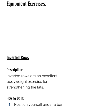
Equipment Exercises:
Inverted Rows
Description: 
Inverted rows are an excellent 
bodyweight exercise for 
strengthening the lats.
How to Do It:
Position yourself under a bar 