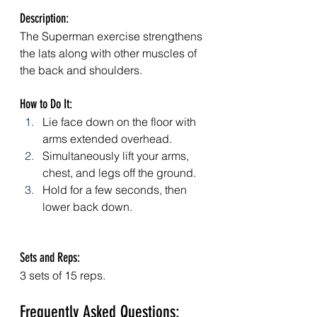
Description: 
The Superman exercise strengthens 
the lats along with other muscles of 
the back and shoulders.
How to Do It:
Lie face down on the floor with 
arms extended overhead.
Simultaneously lift your arms, 
chest, and legs off the ground.
Hold for a few seconds, then 
lower back down.
Sets and Reps: 
3 sets of 15 reps.
Frequently Asked Questions: 