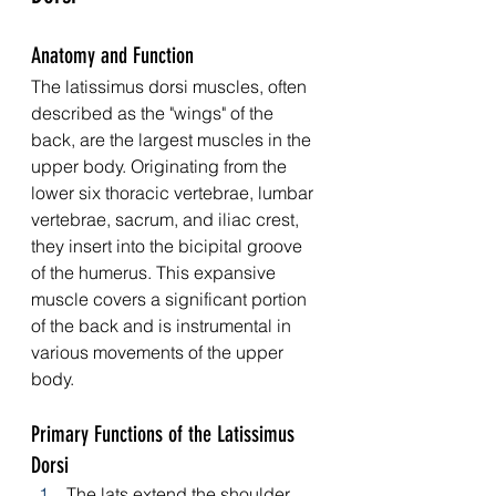
Anatomy and Function
The latissimus dorsi muscles, often 
described as the "wings" of the 
back, are the largest muscles in the 
upper body. Originating from the 
lower six thoracic vertebrae, lumbar 
vertebrae, sacrum, and iliac crest, 
they insert into the bicipital groove 
of the humerus. This expansive 
muscle covers a significant portion 
of the back and is instrumental in 
various movements of the upper 
body.
Primary Functions of the Latissimus 
Dorsi
The lats extend the shoulder, 