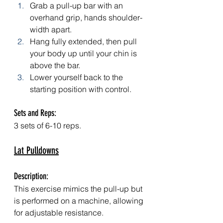
Grab a pull-up bar with an 
overhand grip, hands shoulder-
width apart.
Hang fully extended, then pull 
your body up until your chin is 
above the bar.
Lower yourself back to the 
starting position with control.
Sets and Reps: 
3 sets of 6-10 reps.
Lat Pulldowns
Description: 
This exercise mimics the pull-up but 
is performed on a machine, allowing 
for adjustable resistance.