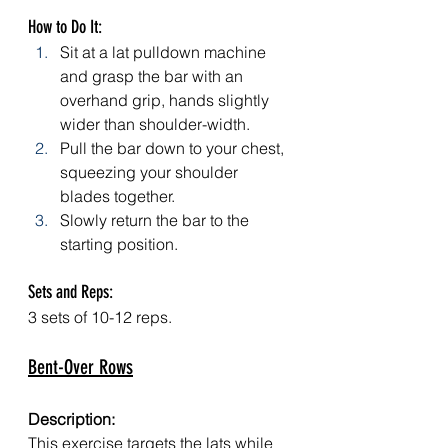
How to Do It:
Sit at a lat pulldown machine 
and grasp the bar with an 
overhand grip, hands slightly 
wider than shoulder-width.
Pull the bar down to your chest, 
squeezing your shoulder 
blades together.
Slowly return the bar to the 
starting position.
Sets and Reps: 
3 sets of 10-12 reps.
Bent-Over Rows
Description:
This exercise targets the lats while 