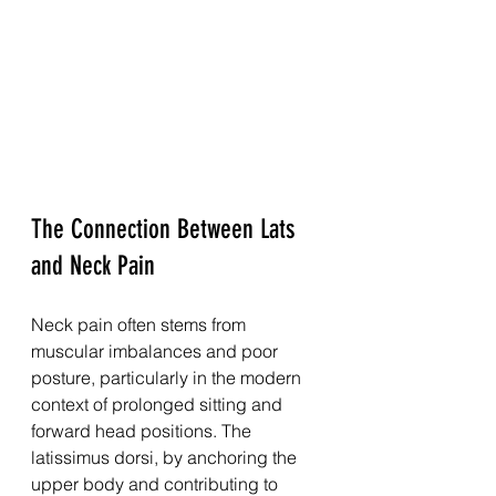
The Connection Between Lats 
and Neck Pain
Neck pain often stems from 
muscular imbalances and poor 
posture, particularly in the modern 
context of prolonged sitting and 
forward head positions. The 
latissimus dorsi, by anchoring the 
upper body and contributing to 