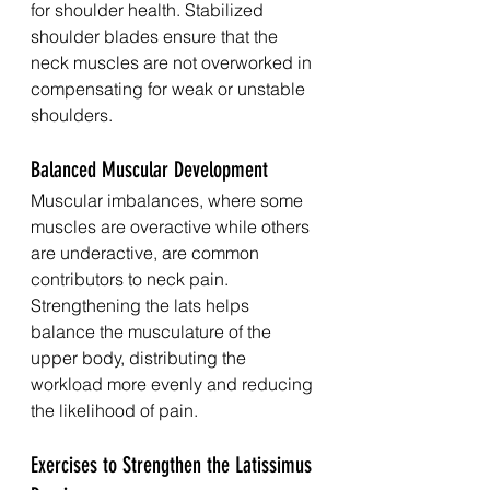
for shoulder health. Stabilized 
shoulder blades ensure that the 
neck muscles are not overworked in 
compensating for weak or unstable 
shoulders.
Balanced Muscular Development
Muscular imbalances, where some 
muscles are overactive while others 
are underactive, are common 
contributors to neck pain. 
Strengthening the lats helps 
balance the musculature of the 
upper body, distributing the 
workload more evenly and reducing 
the likelihood of pain.
Exercises to Strengthen the Latissimus 