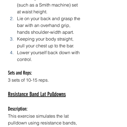
(such as a Smith machine) set 
at waist height.
Lie on your back and grasp the 
bar with an overhand grip, 
hands shoulder-width apart.
Keeping your body straight, 
pull your chest up to the bar.
Lower yourself back down with 
control.
Sets and Reps: 
3 sets of 10-15 reps.
Resistance Band Lat Pulldowns
Description: 
This exercise simulates the lat 
pulldown using resistance bands, 