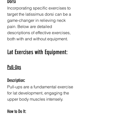
Dorsi
Incorporating specific exercises to 
target the latissimus dorsi can be a 
game-changer in relieving neck 
pain. Below are detailed 
descriptions of effective exercises, 
both with and without equipment.
Lat Exercises with Equipment:
Pull-Ups
Description
:
Pull-ups are a fundamental exercise 
for lat development, engaging the 
upper body muscles intensely.
How to Do It: